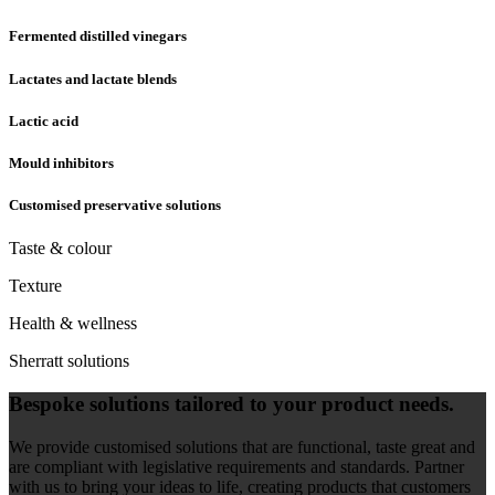
Fermented distilled vinegars
Lactates and lactate blends
Lactic acid
Mould inhibitors
Customised preservative solutions
Taste & colour
Texture
Health & wellness
Sherratt solutions
Bespoke solutions tailored to your product needs.
We provide customised solutions that are functional, taste great and
are compliant with legislative requirements and standards. Partner
with us to bring your ideas to life, creating products that customers