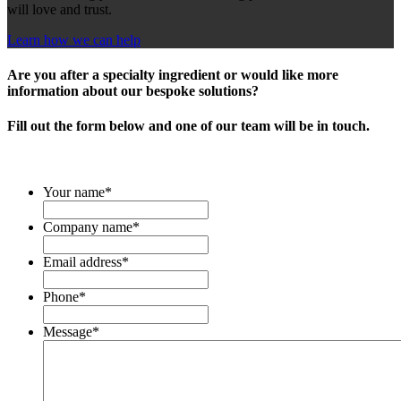
will love and trust.
Learn how we can help
Are you after a specialty ingredient or would like more
information about our bespoke solutions?
Fill out the form below and one of our team will be in touch.
Your name
*
Company name
*
Email address
*
Phone
*
Message
*