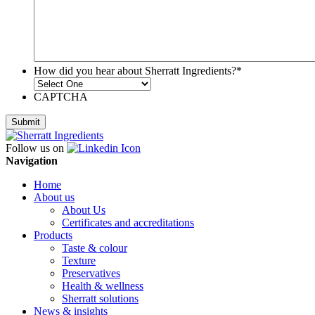
How did you hear about Sherratt Ingredients?
*
CAPTCHA
Follow us on
Navigation
Home
About us
About Us
Certificates and accreditations
Products
Taste & colour
Texture
Preservatives
Health & wellness
Sherratt solutions
News & insights