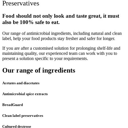
Preservatives
Food should not only look and taste great, it must
also be 100% safe to eat.
Our range of antimicrobial ingredients, including natural and clean
label, help your food products stay fresher and safer for longer.
If you are after a customised solution for prolonging shelf-life and
maintaining quality, our experienced team can work with you to
present a solution specific to your requirements.
Our range of ingredients
Acetates and diacetates
Antimicrobial spice extracts
BreadGuard
Clean label preservatives
Cultured dextrose