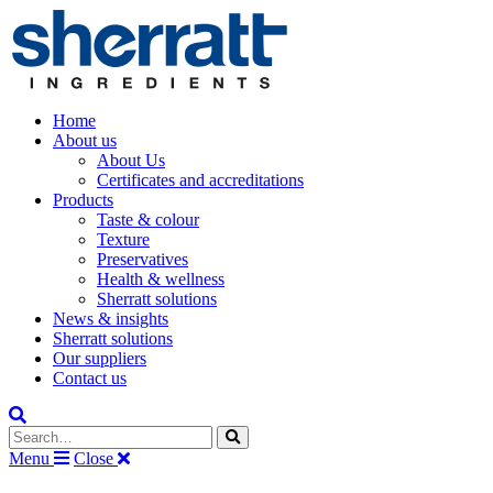
Home
About us
About Us
Certificates and accreditations
Products
Taste & colour
Texture
Preservatives
Health & wellness
Sherratt solutions
News & insights
Sherratt solutions
Our suppliers
Contact us
Search the site
Menu
Close