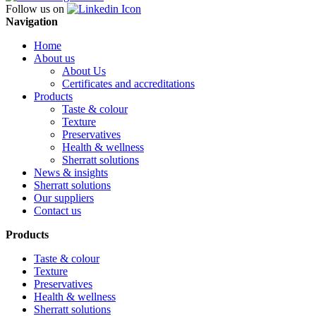
Follow us on
Navigation
Home
About us
About Us
Certificates and accreditations
Products
Taste & colour
Texture
Preservatives
Health & wellness
Sherratt solutions
News & insights
Sherratt solutions
Our suppliers
Contact us
Products
Taste & colour
Texture
Preservatives
Health & wellness
Sherratt solutions