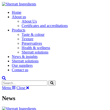
Home
About us
About Us
Certificates and accreditations
Products
Taste & colour
Texture
Preservatives
Health & wellness
Sherratt solutions
News & insights
Sherratt solutions
Our suppliers
Contact us
Search the site
Menu
Close
News