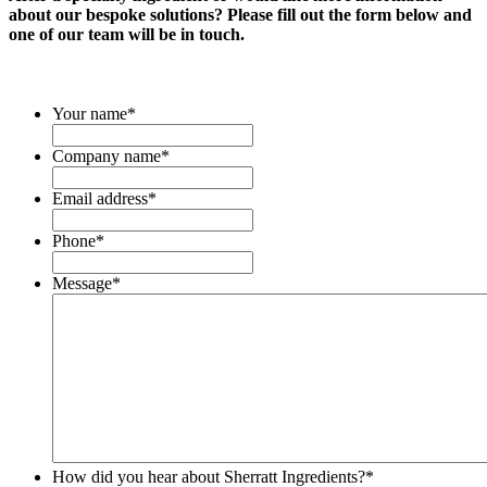
about our bespoke solutions? Please fill out the form below and
one of our team will be in touch.
Your name
*
Company name
*
Email address
*
Phone
*
Message
*
How did you hear about Sherratt Ingredients?
*