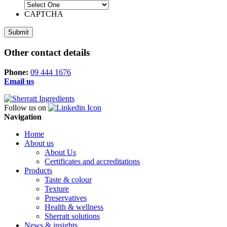
CAPTCHA
Other contact details
Phone:
09 444 1676
Email us
Follow us on
Navigation
Home
About us
About Us
Certificates and accreditations
Products
Taste & colour
Texture
Preservatives
Health & wellness
Sherratt solutions
News & insights