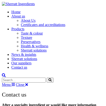
Home
About us
About Us
Certificates and accreditations
Products
Taste & colour
Texture
Preservatives
Health & wellness
Sherratt solutions
News & insights
Sherratt solutions
Our suppliers
Contact us
Search the site
Menu
Close
Contact us
After a specialty ingredient or would like more information